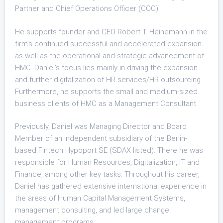
Partner and Chief Operations Officer (COO).
He supports founder and CEO Robert T. Heinemann in the
firm’s continued successful and accelerated expansion
as well as the operational and strategic advancement of
HMC. Daniel’s focus lies mainly in driving the expansion
and further digitalization of HR services/HR outsourcing.
Furthermore, he supports the small and medium-sized
business clients of HMC as a Management Consultant.
Previously, Daniel was Managing Director and Board
Member of an independent subsidiary of the Berlin-
based Fintech Hypoport SE (SDAX listed). There he was
responsible for Human Resources, Digitalization, IT and
Finance, among other key tasks. Throughout his career,
Daniel has gathered extensive international experience in
the areas of Human Capital Management Systems,
management consulting, and led large change
management programs.