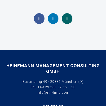
HEINEMANN MANAGEMENT CONSULTING
GMBH
Bavariaring 49 · 80336 München (D)
Tel.
+49 89 230 32 66 – 20
info@rth-hmc.com