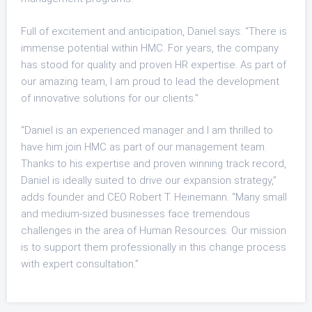
Full of excitement and anticipation, Daniel says: “There is
immense potential within HMC. For years, the company
has stood for quality and proven HR expertise. As part of
our amazing team, I am proud to lead the development
of innovative solutions for our clients.”
“Daniel is an experienced manager and I am thrilled to
have him join HMC as part of our management team.
Thanks to his expertise and proven winning track record,
Daniel is ideally suited to drive our expansion strategy,”
adds founder and CEO Robert T. Heinemann. “Many small
and medium-sized businesses face tremendous
challenges in the area of Human Resources. Our mission
is to support them professionally in this change process
with expert consultation.”