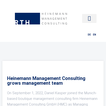
HR MANAG
DE
EN
Heinemann Management Consulting
grows management team
On September 1, 2022, Daniel Kasper joined the Munich-
based boutique management consulting firm Heinemann
Management Consulting GmbH (HMC) as Managing