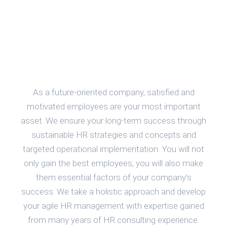
As a future-oriented company, satisfied and
motivated employees are your most important
asset. We ensure your long-term success through
sustainable HR strategies and concepts and
targeted operational implementation. You will not
only gain the best employees; you will also make
them essential factors of your company’s
success. We take a holistic approach and develop
your agile HR management with expertise gained
from many years of HR consulting experience.