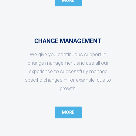
MORE
CHANGE MANAGEMENT
We give you continuous support in
change management and use all our
experience to successfully manage
specific changes – for example, due to
growth.
MORE