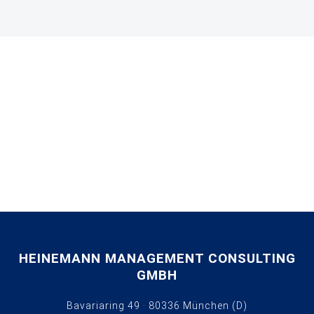
HEINEMANN MANAGEMENT CONSULTING
GMBH
Bavariaring 49 · 80336 München (D)