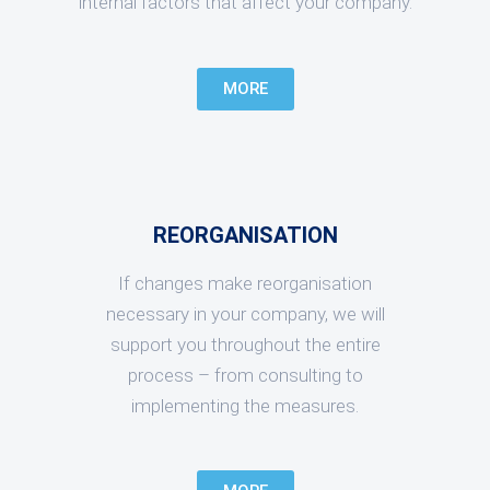
internal factors that affect your company.
MORE
REORGANISATION
If changes make reorganisation
necessary in your company, we will
support you throughout the entire
process – from consulting to
implementing the measures.