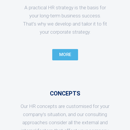
A practical HR strategy is the basis for
your long-term business success.
That’s why we develop and tailor it to fit
your corporate strategy.
MORE
CONCEPTS
Our HR concepts are customised for your
company’s situation, and our consulting
approaches consider all the external and