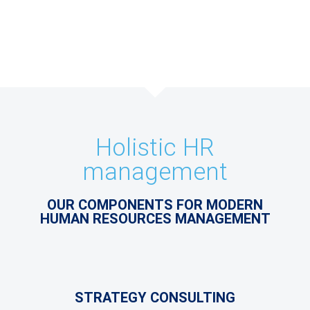
Holistic HR
management
OUR COMPONENTS FOR MODERN
HUMAN RESOURCES MANAGEMENT
STRATEGY CONSULTING