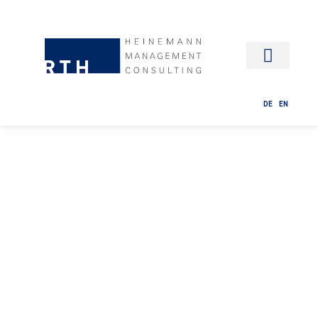
HR MANAG
DE
EN