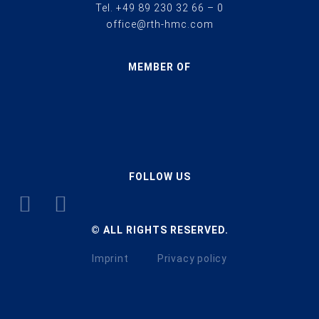
Tel.
+49 89 230 32 66 – 0
office@rth-hmc.com
MEMBER OF
FOLLOW US
© ALL RIGHTS RESERVED.
Imprint
Privacy policy