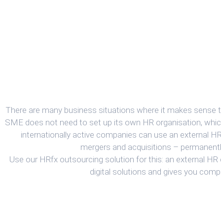
There are many business situations where it makes sense t
SME does not need to set up its own HR organisation, whic
internationally active companies can use an external H
mergers and acquisitions – permanentl
Use our HRfx outsourcing solution for this: an external HR
digital solutions and gives you com