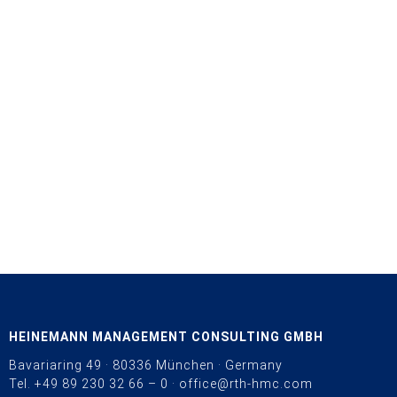
HEINEMANN MANAGEMENT CONSULTING GMBH
Bavariaring 49 · 80336 München · Germany
Tel.
+49 89 230 32 66 – 0
·
office@rth-hmc.com