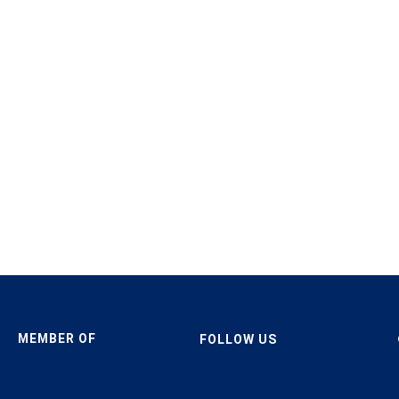
MEMBER OF
FOLLOW US