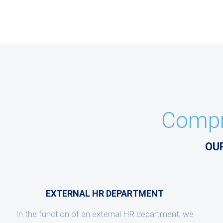
Compr
OU
EXTERNAL HR DEPARTMENT
In the function of an external HR department, we