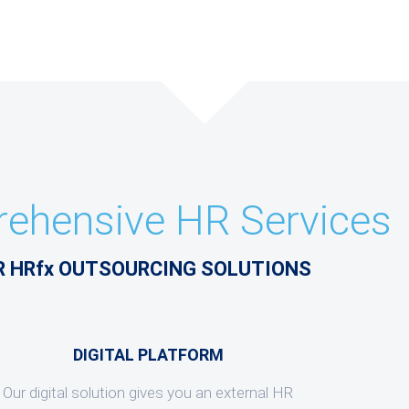
ehensive HR Services
R HRfx OUTSOURCING SOLUTIONS
DIGITAL PLATFORM
Our digital solution gives you an external HR