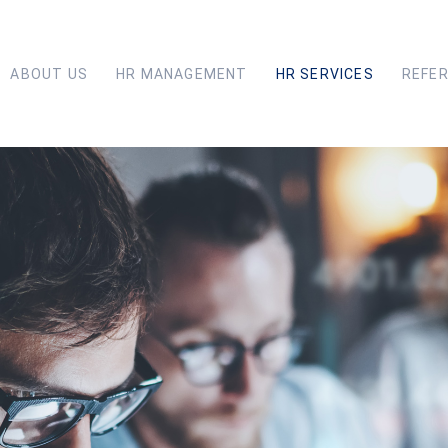
ABOUT US
HR MANAGEMENT
HR SERVICES
REFE