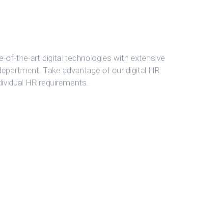
-of-the-art digital technologies with extensive
 department. Take advantage of our digital HR
dividual HR requirements.