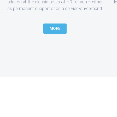
take on all the classic tasks of HR for you – either
de
as permanent support or as a service-on-demand.
MORE