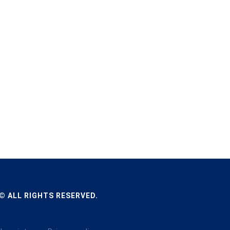
© ALL RIGHTS RESERVED.