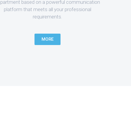
partment based on a powerful communication
platform that meets all your professional
requirements.
MORE