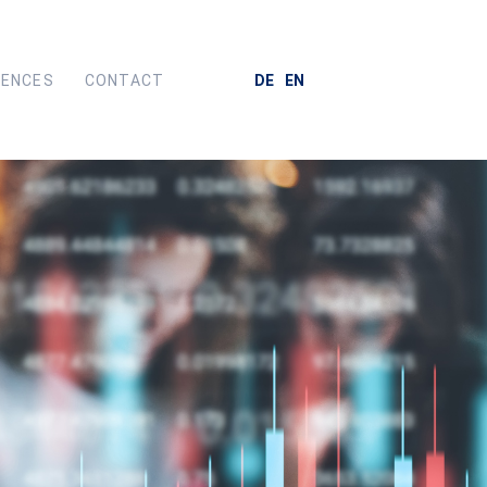
RENCES
CONTACT
DE
EN