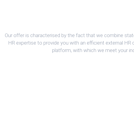
Our offer is characterised by the fact that we combine state
HR expertise to provide you with an efficient external HR
platform, with which we meet your in