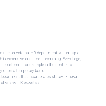
o use an external HR department. A start-up or
h is expensive and time-consuming. Even large,
R department, for example in the context of
y or on a temporary basis.
 department that incorporates state-of-the-art
prehensive HR expertise.