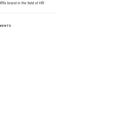
Rfx brand in the field of HR
MENTS