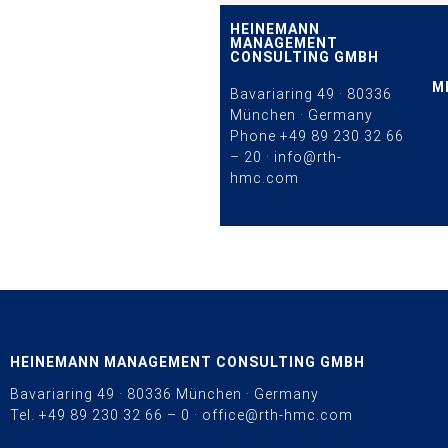
HEINEMANN
MANAGEMENT
CONSULTING GMBH
M
Bavariaring 49 · 80336
München · Germany
Phone
+49 89 230 32 66
– 20
·
info@rth-
hmc.com
HEINEMANN MANAGEMENT CONSULTING GMBH
Bavariaring 49 · 80336 München · Germany
Tel.
+49 89 230 32 66 – 0
·
office@rth-hmc.com