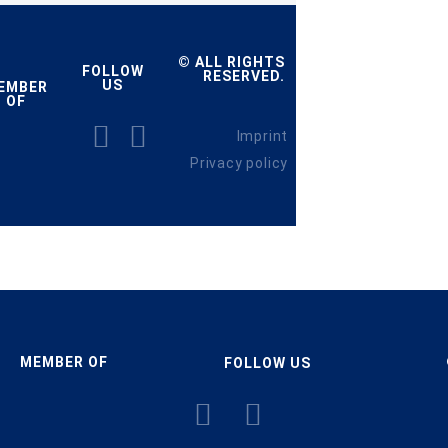
© ALL RIGHTS
FOLLOW
RESERVED.
US
EMBER
OF
Imprint
Privacy policy
MEMBER OF
FOLLOW US