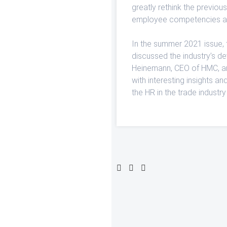
greatly rethink the previo
employee competencies an
In the summer 2021 issue, 
discussed the industry’s d
Heinemann, CEO of HMC, and
with interesting insights an
the HR in the trade industry