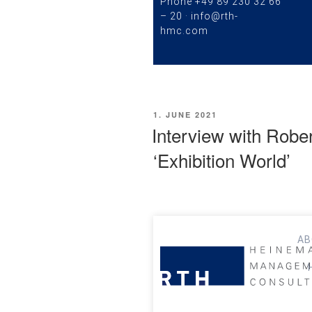
Phone
+49 89 230 32 66
– 20
·
info@rth-
hmc.com
1. JUNE 2021
Interview with Robe
‘Exhibition World’
AB