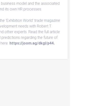
us business model and the associated
d its own HR processes.
the ‘Exhibition World’ trade magazine
evelopment needs with Robert T.
 other experts. Read the full article
d predictions regarding the future of
 here:
https://joom.ag/dkgI/p44
.