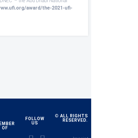
ADNEC’ – the Abu Dhabi National
www.ufi.org/award/the-2021-ufi-
© ALL RIGHTS
FOLLOW
RESERVED.
US
EMBER
OF