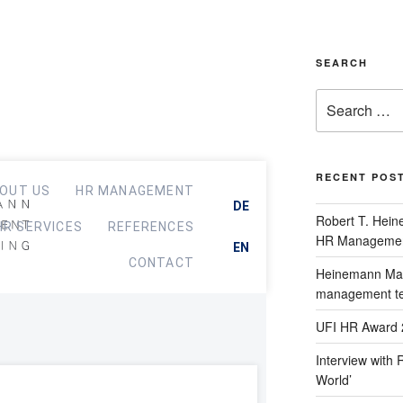
SEARCH
RECENT POS
OUT US
HR MANAGEMENT
DE
Robert T. Hein
HR SERVICES
REFERENCES
HR Managemen
EN
CONTACT
Heinemann Man
management t
UFI HR Award 
Interview with 
World’