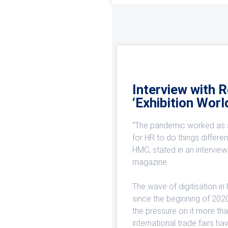
Interview with 
‘Exhibition Worl
“The pandemic worked as a
for HR to do things differe
HMC, stated in an interview 
magazine.
The wave of digitisation in
since the beginning of 202
the pressure on it more tha
international trade fairs h