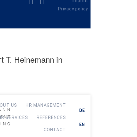
Imprint
Privacy policy
rt T. Heinemann in
OUT US
HR MANAGEMENT
DE
HR SERVICES
REFERENCES
EN
CONTACT