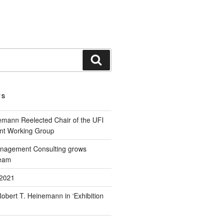
TS
emann Reelected Chair of the UFI
t Working Group
agement Consulting grows
eam
2021
Robert T. Heinemann in ‘Exhibition