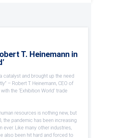
Robert T. Heinemann in
d’
 catalyst and brought up the need
ntly” – Robert T. Heinemann, CEO of
with the ‘Exhibition World’ trade
 human resources is nothing new, but
0, the pandemic has been increasing
n ever. Like many other industries,
ave also been hit hard and forced to