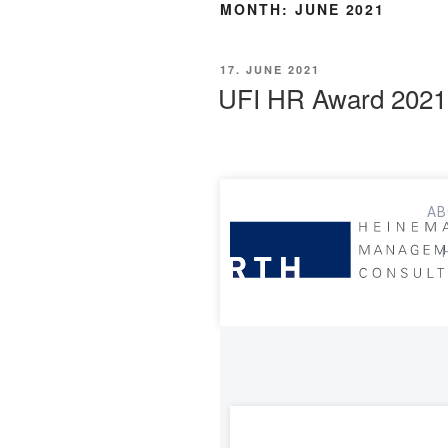
MONTH:
JUNE 2021
17. JUNE 2021
UFI HR Award 2021
AB