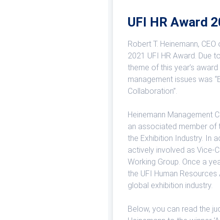
UFI HR Award 
Robert T. Heinemann, CEO 
2021 UFI HR Award. Due to 
theme of this year’s award
management issues was “
Collaboration”.
Heinemann Management Con
an associated member of t
the Exhibition Industry. In
actively involved as Vice-
Working Group. Once a yea
the UFI Human Resources A
global exhibition industry.
Below, you can read the ju