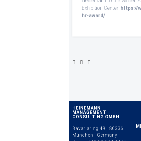
Heinemann to the winner ‘
Exhibition Center:
https://
hr-award/
HEINEMANN
MANAGEMENT
CONSULTING GMBH
M
Bavariaring 49 · 80336
München · Germany