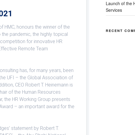
Launch of the H
Services
2021
of HMC, honours the winner of the
RECENT COM
the pandemic, the highly topical
 competition for innovative HR
Effective Remote Team
sulting has, for many years, been
he UFI – the Global Association of
 addition, CEO Robert T. Heinemann is
Chair of the Human Resources
r, the HR Working Group presents
ward – an important award for the
dges’ statement by Robert T.