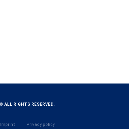
© ALL RIGHTS RESERVED.
Imprint
Privacy policy